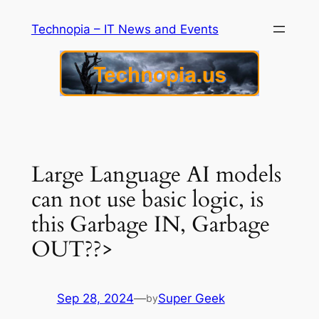
Skip
Technopia – IT News and Events
to
content
Large Language AI models
can not use basic logic, is
this Garbage IN, Garbage
OUT??>
Sep 28, 2024
—
Super Geek
by