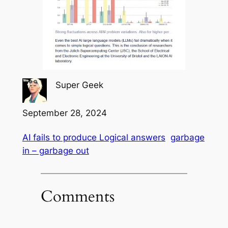
Super Geek
September 28, 2024
AI fails to produce Logical answers
garbage
in – garbage out
Comments