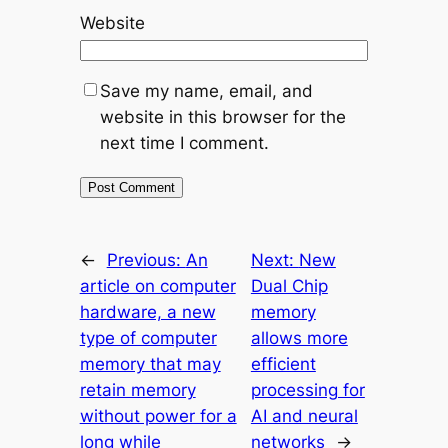
Website
Save my name, email, and
website in this browser for the
next time I comment.
←
Previous:
An
Next:
New
article on computer
Dual Chip
hardware, a new
memory
type of computer
allows more
memory that may
efficient
retain memory
processing for
without power for a
AI and neural
long while
networks
→