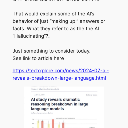
That would explain some of the AI’s
behavior of just “making up ” answers or
facts. What they refer to as the the AI
“Hallucinating”?.
Just something to consider today.
See link to article here
https://techxplore.com/news/2024-07-ai-
reveals-breakdown-large-language.html