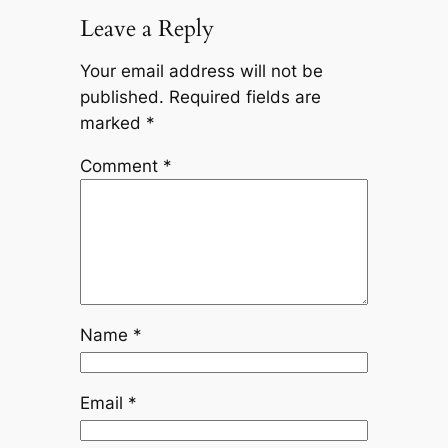
Leave a Reply
Your email address will not be
published.
Required fields are
marked
*
Comment
*
Name
*
Email
*