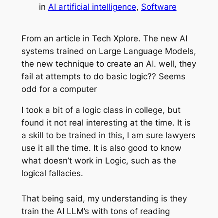
in
AI artificial intelligence
, 
Software
From an article in Tech Xplore. The new AI
systems trained on Large Language Models,
the new technique to create an AI. well, they
fail at attempts to do basic logic?? Seems
odd for a computer
I took a bit of a logic class in college, but
found it not real interesting at the time. It is
a skill to be trained in this, I am sure lawyers
use it all the time. It is also good to know
what doesn’t work in Logic, such as the
logical fallacies.
That being said, my understanding is they
train the AI LLM’s with tons of reading