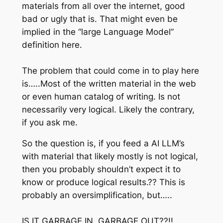
materials from all over the internet, good
bad or ugly that is. That might even be
implied in the “large Language Model”
definition here.
The problem that could come in to play here
is…..Most of the written material in the web
or even human catalog of writing. Is not
necessarily very logical. Likely the contrary,
if you ask me.
So the question is, if you feed a AI LLM’s
with material that likely mostly is not logical,
then you probably shouldn’t expect it to
know or produce logical results.?? This is
probably an oversimplification, but…..
IS IT GARBAGE IN, GARBAGE OUT??!!